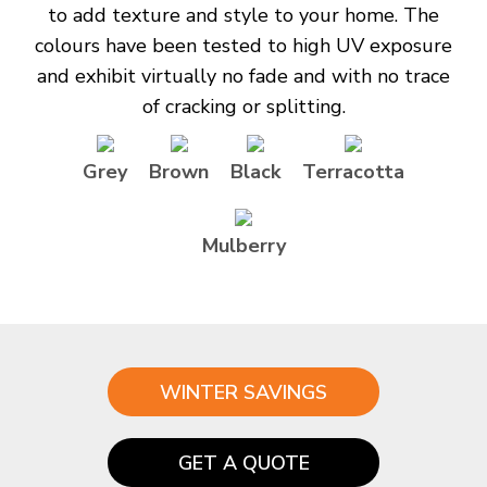
to add texture and style to your home. The
colours have been tested to high UV exposure
and exhibit virtually no fade and with no trace
of cracking or splitting.
Grey
Brown
Black
Terracotta
Mulberry
WINTER SAVINGS
GET A QUOTE