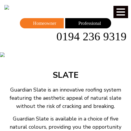
Homeowner
Professional
0194 236 9319
SLATE
Guardian Slate is an innovative roofing system
featuring the aesthetic appeal of natural slate
without the risk of cracking and breaking.
Guardian Slate is available in a choice of five
natural colours, providing you the opportunity