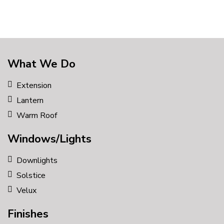
What We Do
Extension
Lantern
Warm Roof
Windows/Lights
Downlights
Solstice
Velux
Finishes