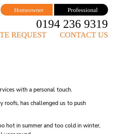
Homeowner
Professional
0194 236 9319
TE REQUEST
CONTACT US
vices with a personal touch.
ry roofs, has challenged us to push
o hot in summer and too cold in winter,