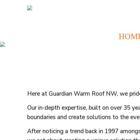
HOM
Here at Guardian Warm Roof NW, we pride o
Our in-depth expertise, built on over 35 ye
boundaries and create solutions to the e
After noticing a trend back in 1997 among