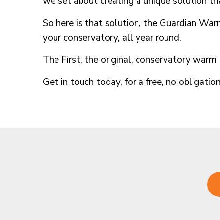
we set about creating a unique solution th
So here is that solution, the Guardian Warm
your conservatory, all year round.
The First, the original, conservatory war
Get in touch today, for a free, no obligatio