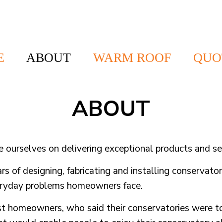
E
ABOUT
WARM ROOF
QUO
ABOUT
urselves on delivering exceptional products and ser
ars of designing, fabricating and installing conservato
veryday problems homeowners face.
st homeowners, who said their conservatories were to