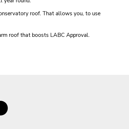
l year round.
conservatory roof. That allows you, to use
 warm roof that boosts LABC Approval.