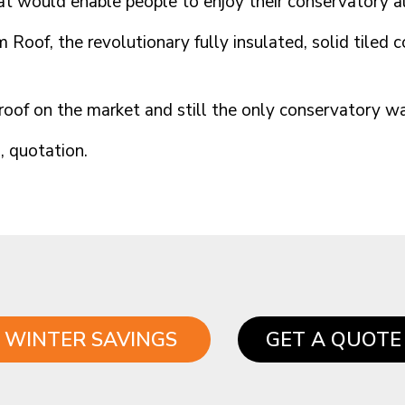
at would enable people to enjoy their conservatory al
 Roof, the revolutionary fully insulated, solid tiled 
m roof on the market and still the only conservatory
n, quotation.
WINTER SAVINGS
GET A QUOTE