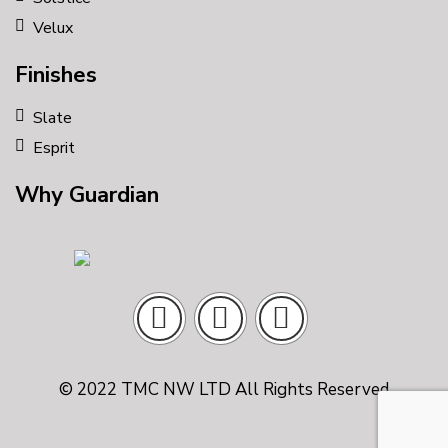
Velux
Finishes
Slate
Esprit
Why Guardian
© 2022 TMC NW LTD All Rights Reserved