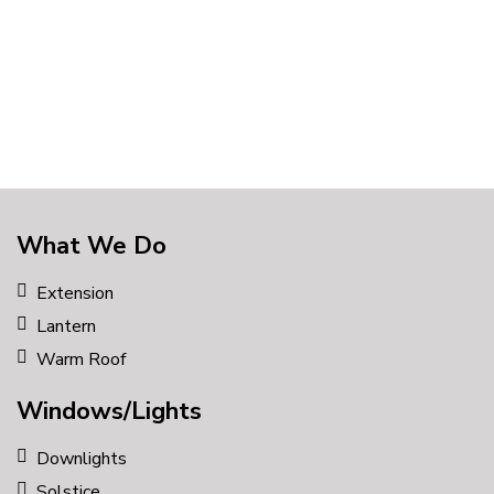
style
What We Do
Extension
Lantern
Warm Roof
Windows/Lights
Downlights
Solstice