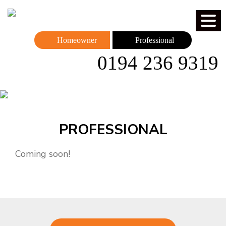
Homeowner
Professional
0194 236 9319
PROFESSIONAL
Coming soon!