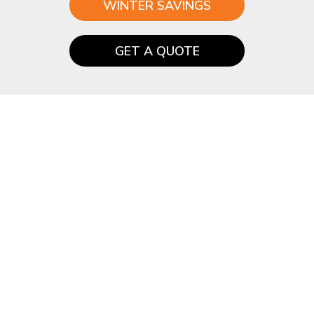
WINTER SAVINGS
GET A QUOTE
How much does a
Guardian™ roof cost?
Almost all Conservatory roofs are a bespoke and
no two are the same.
So for a quick quote, please contact us or fill in
the below quote form.
Start by choosing your roof